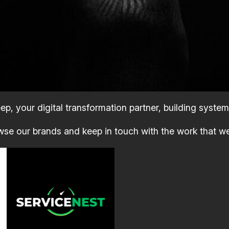
p, your digital transformation partner, building system
se our brands and keep in touch with the work that w