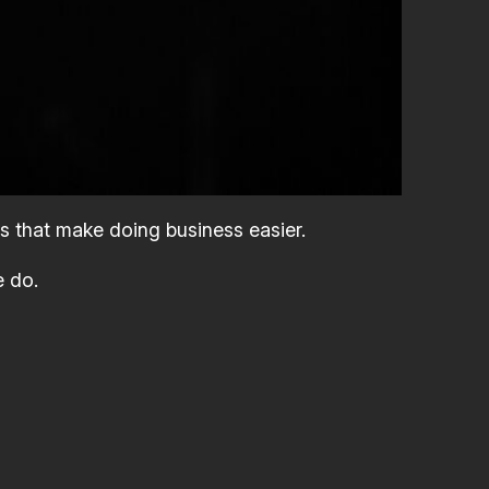
s that make doing business easier.
e do.