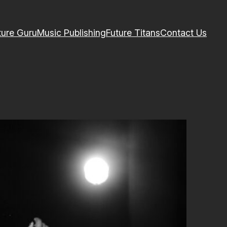
ture Guru
Music Publishing
Future Titans
Contact Us