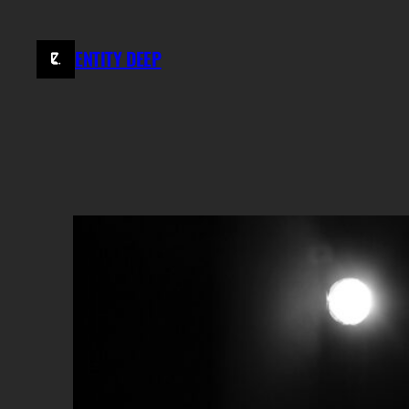
Skip
to
ENTITY DEEP
content