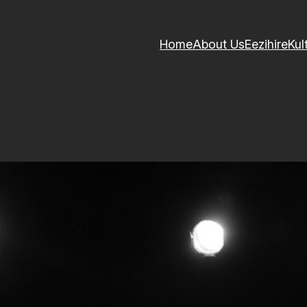
Home
About Us
Eezihire
Kul