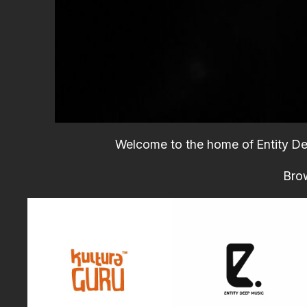
Welcome to the home of Entity Dee
Brow